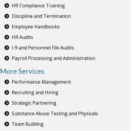
HR Compliance Training
Discipline and Termination
Employee Handbooks
HR Audits
I-9 and Personnel File Audits
Payroll Processing and Administration
More Services
Performance Management
Recruiting and Hiring
Strategic Partnering
Substance Abuse Testing and Physicals
Team Building