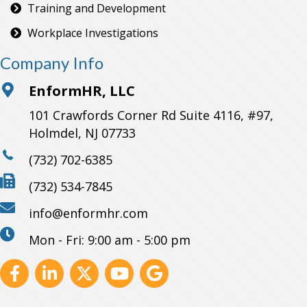
Training and Development
Workplace Investigations
Company Info
EnformHR, LLC
101 Crawfords Corner Rd Suite 4116, #97,
Holmdel, NJ 07733
(732) 702-6385
(732) 534-7845
info@enformhr.com
Mon - Fri: 9:00 am - 5:00 pm
Facebook
Linkedin
X
Youtube
GBP