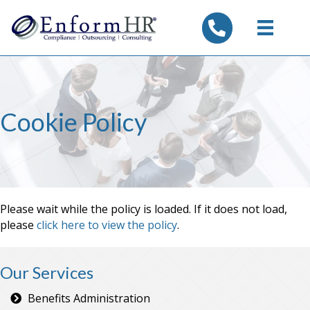
tel:7325347844
Cookie Policy
Please wait while the policy is loaded. If it does not load,
please
click here to view the policy
.
Our Services
Benefits Administration