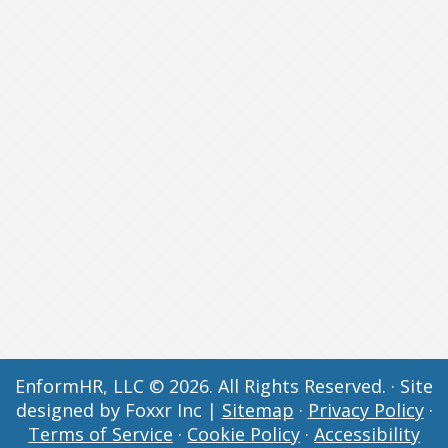
EnformHR, LLC © 2026. All Rights Reserved. · Site
designed by Foxxr Inc |
Sitemap
·
Privacy Policy
·
Terms of Service
·
Cookie Policy
·
Accessibility