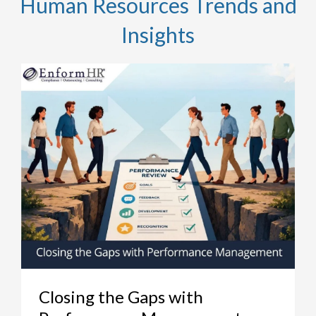
Human Resources Trends and
Insights
Closing the Gaps with