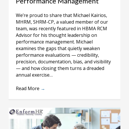
Performance Management
We’re proud to share that Michael Kairios,
MHRM, SHRM-CP, a valued member of our
team, was recently featured in HBMA RCM
Advisor for his thought leadership on
performance management. Michael
examines the gaps that quietly weaken
performance evaluations — credibility,
precision, documentation, bias, and visibility
— and how closing them turns a dreaded
annual exercise…
Read More
→