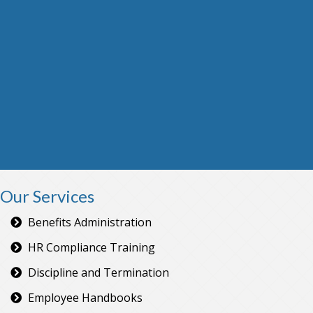
Our Services
Benefits Administration
HR Compliance Training
Discipline and Termination
Employee Handbooks