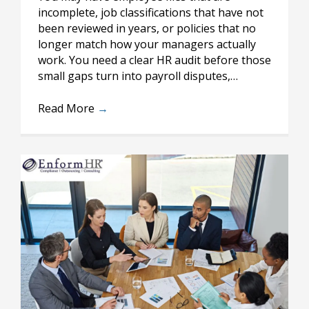
incomplete, job classifications that have not
been reviewed in years, or policies that no
longer match how your managers actually
work. You need a clear HR audit before those
small gaps turn into payroll disputes,…
Read More
→