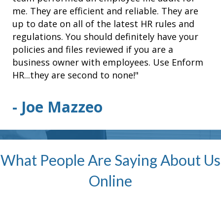
me. They are efficient and reliable. They are
up to date on all of the latest HR rules and
regulations. You should definitely have your
policies and files reviewed if you are a
business owner with employees. Use Enform
HR...they are second to none!"
- Joe Mazzeo
What People Are Saying About Us
Online