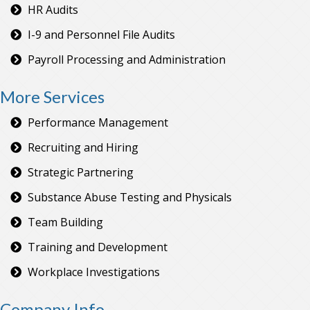
HR Audits
I-9 and Personnel File Audits
Payroll Processing and Administration
More Services
Performance Management
Recruiting and Hiring
Strategic Partnering
Substance Abuse Testing and Physicals
Team Building
Training and Development
Workplace Investigations
Company Info