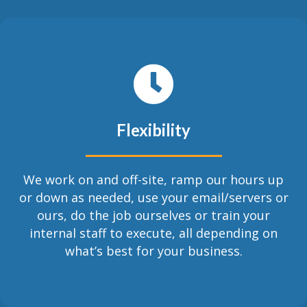
Flexibility
We work on and off-site, ramp our hours up
or down as needed, use your email/servers or
ours, do the job ourselves or train your
internal staff to execute, all depending on
what’s best for your business.