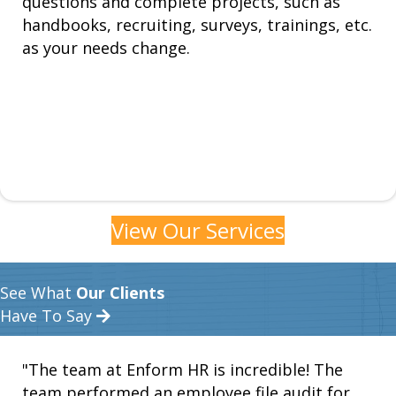
questions and complete projects, such as
handbooks, recruiting, surveys, trainings, etc.
as your needs change.
View Our Services
See What
Our Clients
Have To Say
"The team at Enform HR is incredible! The
team performed an employee file audit for