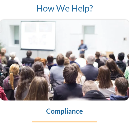
How We Help?
Compliance