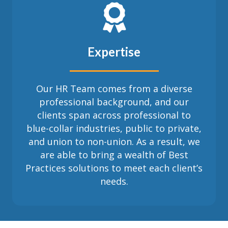
Expertise
Our HR Team comes from a diverse
professional background, and our
clients span across professional to
blue-collar industries, public to private,
and union to non-union. As a result, we
are able to bring a wealth of Best
Practices solutions to meet each client’s
needs.