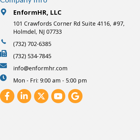
EnformHR, LLC
101 Crawfords Corner Rd Suite 4116, #97,
Holmdel, NJ 07733
(732) 702-6385
(732) 534-7845
info@enformhr.com
Mon - Fri: 9:00 am - 5:00 pm
Facebook
Linkedin
X
Youtube
GBP