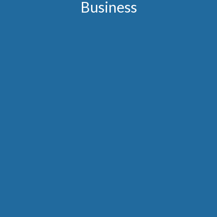
Business