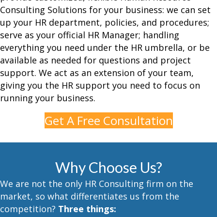
Consulting
Solutions for your business: we can set
up your HR department, policies, and procedures;
serve as your official HR Manager; handling
everything you need under the HR umbrella, or be
available as needed for questions and project
support. We act as an extension of your team,
giving you the HR support you need to focus on
running your business.
Get A Free Consultation
Why Choose Us?
We are not the only HR Consulting firm on the
market, so what differentiates us from the
competition?
Three things: