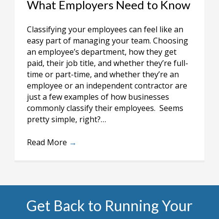
What Employers Need to Know
Classifying your employees can feel like an
easy part of managing your team. Choosing
an employee’s department, how they get
paid, their job title, and whether they’re full-
time or part-time, and whether they’re an
employee or an independent contractor are
just a few examples of how businesses
commonly classify their employees. Seems
pretty simple, right?…
Read More
→
Get Back to Running Your