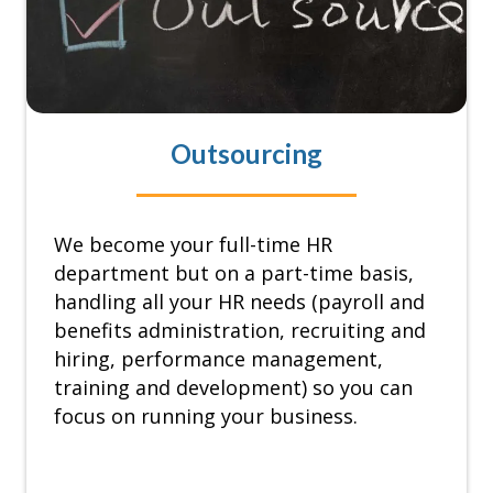
Outsourcing
We become your full-time HR
department but on a part-time basis,
handling all your HR needs (payroll and
benefits administration, recruiting and
hiring, performance management,
training and development) so you can
focus on running your business.