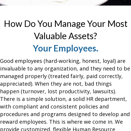
How Do You Manage Your Most
Valuable Assets?
Your Employees.
Good employees (hard-working, honest, loyal) are
invaluable to any organization, and they need to be
managed properly (treated fairly, paid correctly,
appreciated). When they are not, bad things
happen (turnover, lost productivity, lawsuits).
There is a simple solution, a solid HR department,
with compliant and consistent policies and
procedures and programs designed to develop and
reward
employees
. This is where we come in. We
provide customized, flexible Human Resource