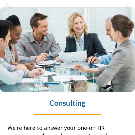
Consulting
We’re here to answer your one-off HR