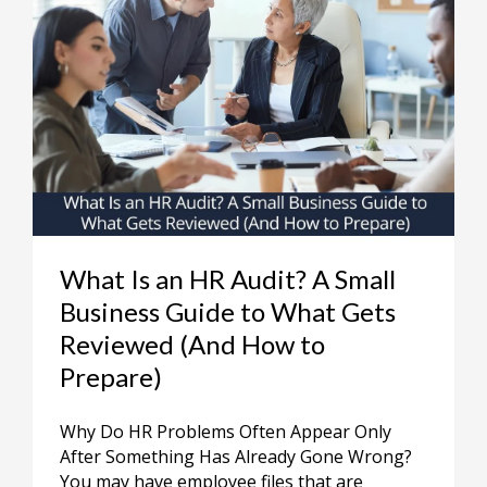
What Is an HR Audit? A Small
Business Guide to What Gets
Reviewed (And How to
Prepare)
Why Do HR Problems Often Appear Only
After Something Has Already Gone Wrong?
You may have employee files that are