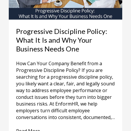
Progressive Discipline Policy:
What It Is and Why Your
Business Needs One
How Can Your Company Benefit from a
Progressive Discipline Policy? If you are
searching for a progressive discipline policy,
you likely want a clear, fair, and legally sound
way to address employee performance or
conduct issues before they turn into bigger
business risks. At EnformHR, we help
employers turn difficult employee
conversations into consistent, documented,…