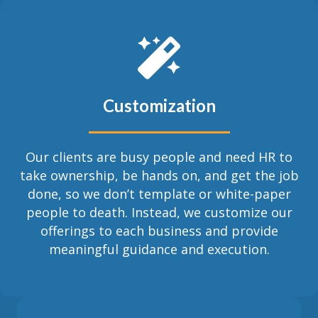
Customization
Our clients are busy people and need HR to
take ownership, be hands on, and get the job
done, so we don’t template or white-paper
people to death. Instead, we customize our
offerings to each business and provide
meaningful guidance and execution.