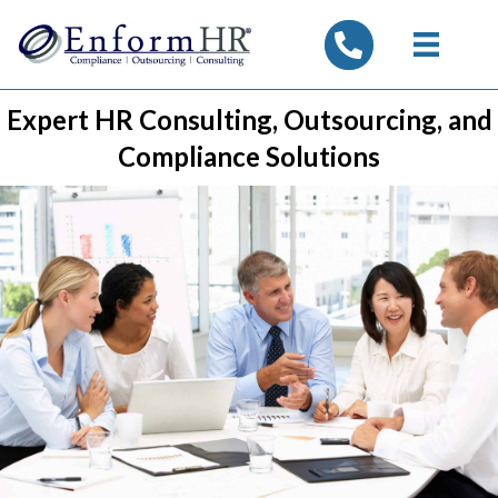
tel:7325347844
Expert HR Consulting, Outsourcing, and
Compliance Solutions