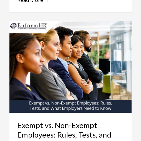
Read More
→
Exempt vs. Non-Exempt
Employees: Rules, Tests, and