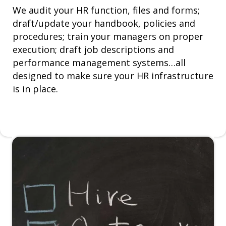
We audit your HR function, files and forms;
draft/update your handbook, policies and
procedures; train your managers on proper
execution; draft job descriptions and
performance management systems…all
designed to make sure your HR infrastructure
is in place.