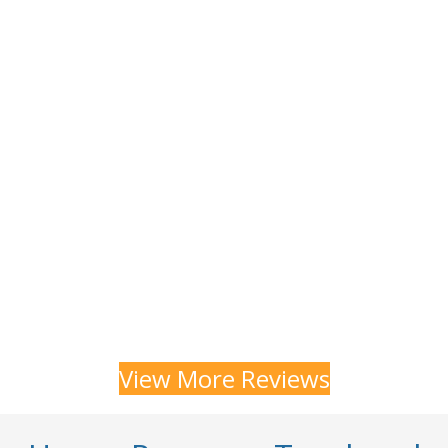
View More Reviews