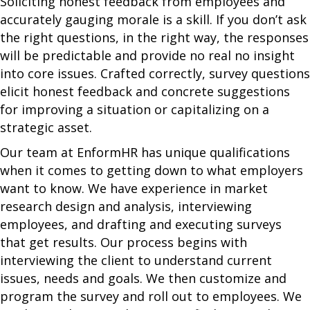
Soliciting honest feedback from employees and
accurately gauging morale is a skill. If you don’t ask
the right questions, in the right way, the responses
will be predictable and provide no real no insight
into core issues. Crafted correctly, survey questions
elicit honest feedback and concrete suggestions
for improving a situation or capitalizing on a
strategic asset.
Our team at EnformHR has unique qualifications
when it comes to getting down to what employers
want to know. We have experience in market
research design and analysis, interviewing
employees, and drafting and executing surveys
that get results. Our process begins with
interviewing the client to understand current
issues, needs and goals. We then customize and
program the survey and roll out to employees. We