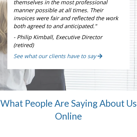
themselves in the most professional
manner possible at all times. Their
invoices were fair and reflected the work
both agreed to and anticipated."
- Philip Kimball, Executive Director
(retired)
See what our clients have to say
What People Are Saying About Us
Online