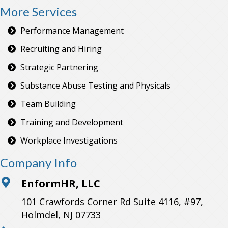
More Services
Performance Management
Recruiting and Hiring
Strategic Partnering
Substance Abuse Testing and Physicals
Team Building
Training and Development
Workplace Investigations
Company Info
EnformHR, LLC
101 Crawfords Corner Rd Suite 4116, #97,
Holmdel, NJ 07733