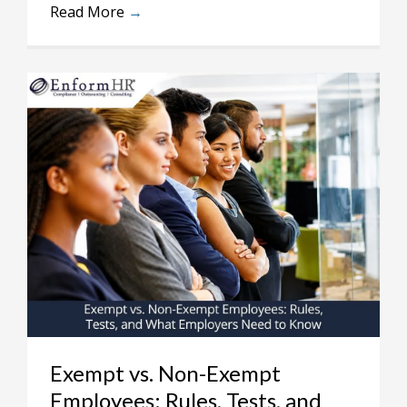
Read More
→
Exempt vs. Non-Exempt
Employees: Rules, Tests, and