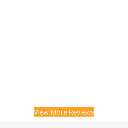
View More Reviews