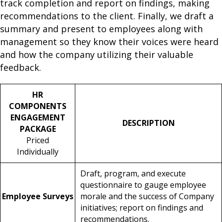
track completion and report on findings, making
recommendations to the client. Finally, we draft a
summary and present to employees along with
management so they know their voices were heard
and how the company utilizing their valuable
feedback.
HR
COMPONENTS
ENGAGEMENT
DESCRIPTION
PACKAGE
Priced
Individually
Draft, program, and execute
questionnaire to gauge employee
Employee Surveys
morale and the success of Company
initiatives; report on findings and
recommendations.