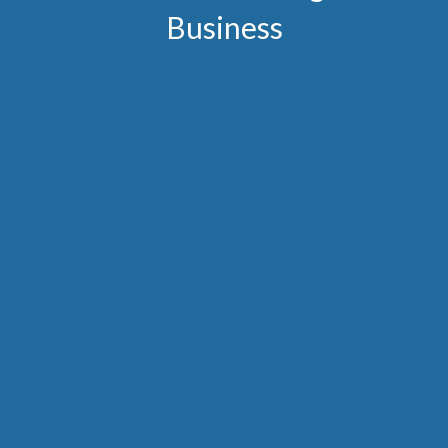
Business