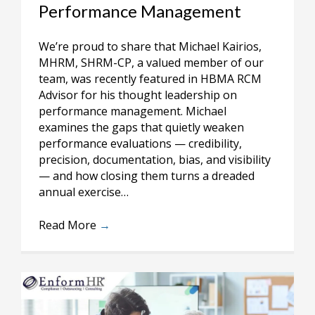
Performance Management
We’re proud to share that Michael Kairios,
MHRM, SHRM-CP, a valued member of our
team, was recently featured in HBMA RCM
Advisor for his thought leadership on
performance management. Michael
examines the gaps that quietly weaken
performance evaluations — credibility,
precision, documentation, bias, and visibility
— and how closing them turns a dreaded
annual exercise…
Read More
→