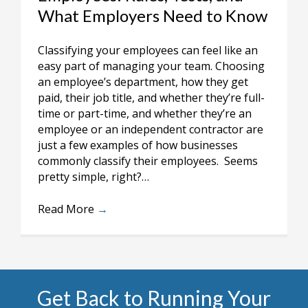
What Employers Need to Know
Classifying your employees can feel like an
easy part of managing your team. Choosing
an employee’s department, how they get
paid, their job title, and whether they’re full-
time or part-time, and whether they’re an
employee or an independent contractor are
just a few examples of how businesses
commonly classify their employees. Seems
pretty simple, right?…
Read More
→
Get Back to Running Your