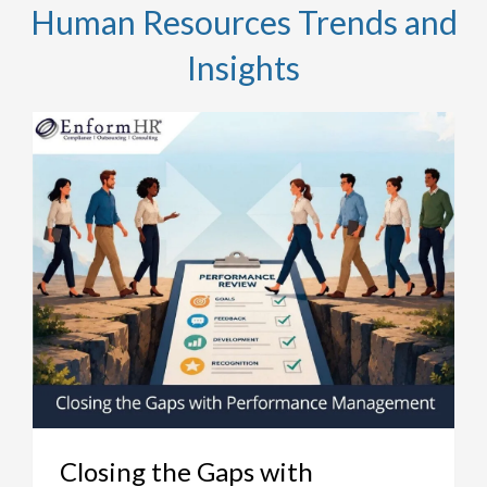
Human Resources Trends and
Insights
Closing the Gaps with