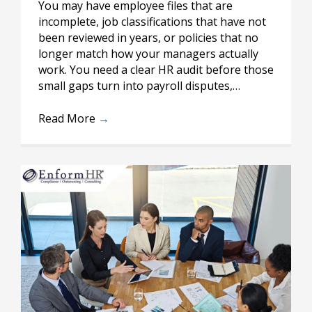
You may have employee files that are
incomplete, job classifications that have not
been reviewed in years, or policies that no
longer match how your managers actually
work. You need a clear HR audit before those
small gaps turn into payroll disputes,…
Read More
→