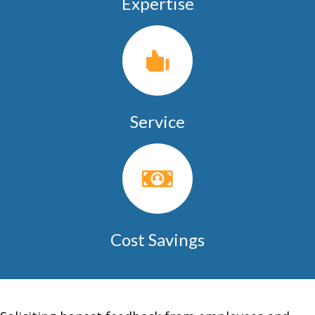
Expertise
Service
Cost Savings