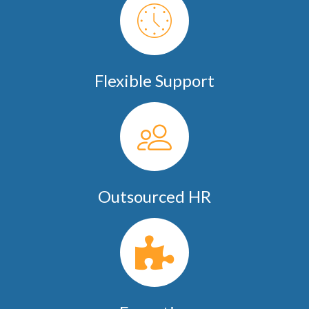
Flexible Support
Outsourced HR