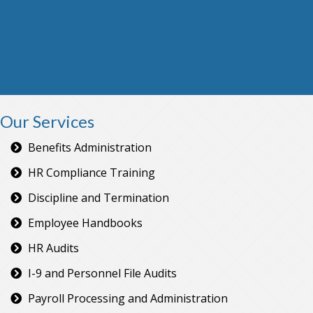
Our Services
Benefits Administration
HR Compliance Training
Discipline and Termination
Employee Handbooks
HR Audits
I-9 and Personnel File Audits
Payroll Processing and Administration