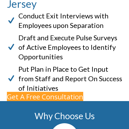
Jersey
Conduct Exit Interviews with
Employees upon Separation
Draft and Execute Pulse Surveys
of Active Employees to Identify
Opportunities
Put Plan in Place to Get Input
from Staff and Report On Success
of Initiatives
Get A Free Consultation
Why Choose Us