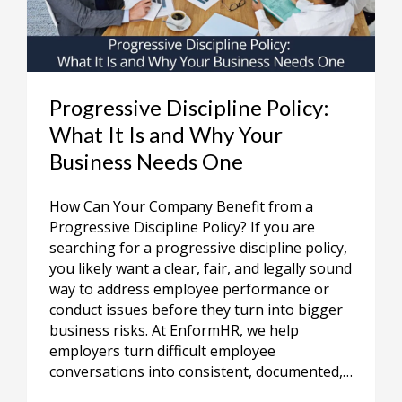
Progressive Discipline Policy:
What It Is and Why Your
Business Needs One
How Can Your Company Benefit from a
Progressive Discipline Policy? If you are
searching for a progressive discipline policy,
you likely want a clear, fair, and legally sound
way to address employee performance or
conduct issues before they turn into bigger
business risks. At EnformHR, we help
employers turn difficult employee
conversations into consistent, documented,…