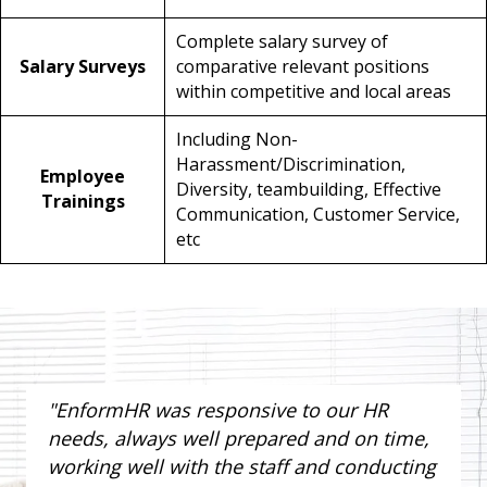
Complete salary survey of
Salary Surveys
comparative relevant positions
within competitive and local areas
Including Non-
Harassment/Discrimination,
Employee
Diversity, teambuilding, Effective
Trainings
Communication, Customer Service,
etc
"EnformHR was responsive to our HR
needs, always well prepared and on time,
working well with the staff and conducting