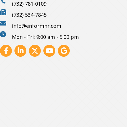
(732) 781-0109
(732) 534-7845
info@enformhr.com
Mon - Fri: 9:00 am - 5:00 pm
Facebook
Linkedin
X
Youtube
GBP