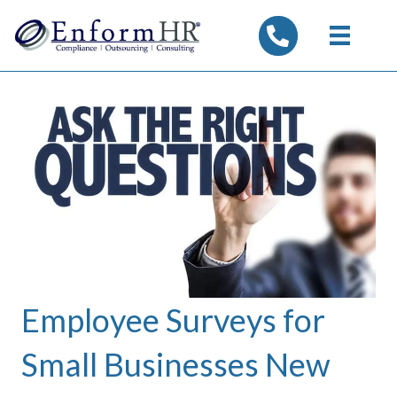
tel:7325347844
Employee Surveys for
Small Businesses New