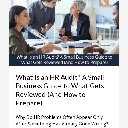
What Is an HR Audit? A Small
Business Guide to What Gets
Reviewed (And How to
Prepare)
Why Do HR Problems Often Appear Only
After Something Has Already Gone Wrong?