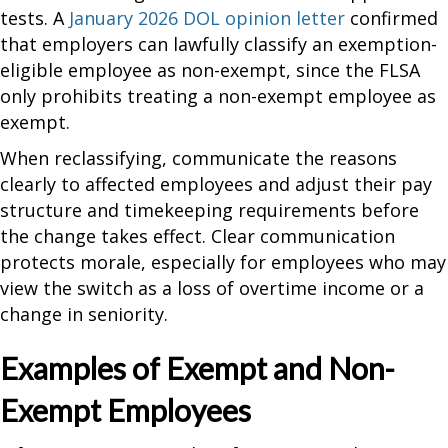
tests. A
January 2026 DOL opinion letter
confirmed
that employers can lawfully classify an exemption-
eligible employee as non-exempt, since the FLSA
only prohibits treating a non-exempt employee as
exempt.
When reclassifying, communicate the reasons
clearly to affected employees and adjust their pay
structure and timekeeping requirements before
the change takes effect. Clear communication
protects morale, especially for employees who may
view the switch as a loss of overtime income or a
change in seniority.
Examples of Exempt and Non-
Exempt Employees