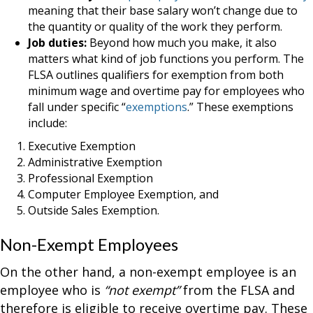
meaning that their base salary won’t change due to
the quantity or quality of the work they perform.
Job duties:
Beyond how much you make, it also
matters what kind of job functions you perform. The
FLSA outlines qualifiers for exemption from both
minimum wage and overtime pay for employees who
fall under specific “
exemptions
.” These exemptions
include:
Executive Exemption
Administrative Exemption
Professional Exemption
Computer Employee Exemption, and
Outside Sales Exemption.
Non-Exempt Employees
On the other hand, a non-exempt employee is an
employee who is
“not exempt”
from the FLSA and
therefore is eligible to receive overtime pay. These