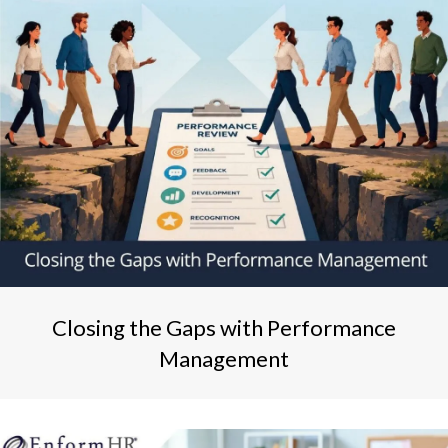
Closing the Gaps with Performance
Management