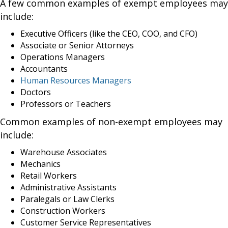
A few common examples of exempt employees may
include:
Executive Officers (like the CEO, COO, and CFO)
Associate or Senior Attorneys
Operations Managers
Accountants
Human Resources Managers
Doctors
Professors or Teachers
Common examples of non-exempt employees may
include:
Warehouse Associates
Mechanics
Retail Workers
Administrative Assistants
Paralegals or Law Clerks
Construction Workers
Customer Service Representatives