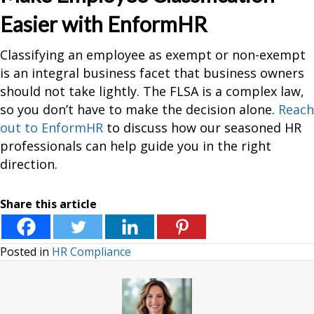
Easier with EnformHR
Classifying an employee as exempt or non-exempt
is an integral business facet that business owners
should not take lightly. The FLSA is a complex law,
so you don’t have to make the decision alone.
Reach
out to EnformHR
to discuss how our seasoned HR
professionals can help guide you in the right
direction.
Share this article
Posted in
HR Compliance