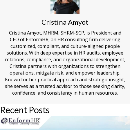
Cristina Amyot
Cristina Amyot, MHRM, SHRM-SCP, is President and
CEO of EnformHR, an HR consulting firm delivering
customized, compliant, and culture-aligned people
solutions. With deep expertise in HR audits, employee
relations, compliance, and organizational development,
Cristina partners with organizations to strengthen
operations, mitigate risk, and empower leadership.
Known for her practical approach and strategic insight,
she serves as a trusted advisor to those seeking clarity,
confidence, and consistency in human resources.
Recent Posts