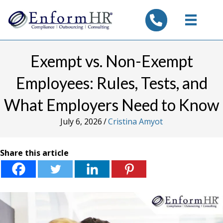
tel:7325347844
Exempt vs. Non-Exempt
Employees: Rules, Tests, and
What Employers Need to Know
July 6, 2026
/
Cristina Amyot
Share this article