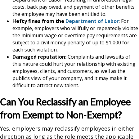
costs, back pay owed, and payment of other benefits
the employee may have been entitled to.
Hefty fines from the
Department of Labor
: For
example, employers who willfully or repeatedly violate
the minimum wage or overtime pay requirements are
subject to a civil money penalty of up to $1,000 for
each such violation.
Damaged reputation:
Complaints and lawsuits of
this nature could hurt your relationship with existing
employees, clients, and customers, as well as the
public’s view of your company, and it may make it
difficult to attract new talent.
Can You Reclassify an Employee
from Exempt to Non-Exempt?
Yes, employers may reclassify employees in either
direction as long as the role meets the applicable