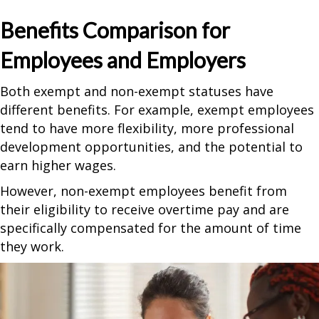
Benefits Comparison for
Employees and Employers
Both exempt and non-exempt statuses have
different benefits. For example, exempt employees
tend to have more flexibility, more professional
development opportunities, and the potential to
earn higher wages.
However, non-exempt employees benefit from
their eligibility to receive overtime pay and are
specifically compensated for the amount of time
they work.