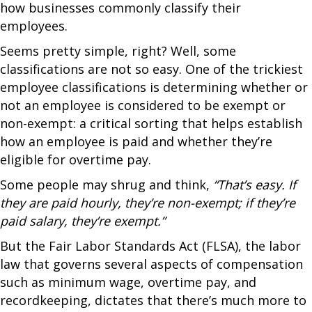
how businesses commonly classify their
employees.
Seems pretty simple, right? Well, some
classifications are not so easy. One of the trickiest
employee classifications is determining whether or
not an employee is considered to be exempt or
non-exempt: a critical sorting that helps establish
how an employee is paid and whether they’re
eligible for overtime pay.
Some people may shrug and think,
“That’s easy. If
they are paid hourly, they’re non-exempt; if they’re
paid salary, they’re exempt.”
But the Fair Labor Standards Act (FLSA), the labor
law that governs several aspects of compensation
such as minimum wage, overtime pay, and
recordkeeping, dictates that there’s much more to