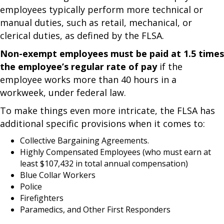
employees typically perform more technical or
manual duties, such as retail, mechanical, or
clerical duties, as defined by the FLSA.
Non-exempt employees must be paid at 1.5 times
the employee’s regular rate of pay
if the
employee works more than 40 hours in a
workweek, under federal law.
To make things even more intricate, the FLSA has
additional specific provisions when it comes to:
Collective Bargaining Agreements.
Highly Compensated Employees (who must earn at
least $107,432 in total annual compensation)
Blue Collar Workers
Police
Firefighters
Paramedics, and Other First Responders