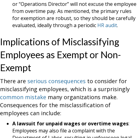
or “Operations Director” will not excuse the employee
from overtime pay. As mentioned, the primary rules
for exemption are robust, so they should be carefully
evaluated, ideally through a periodic
HR audit
.
Implications of Misclassifying
Employees as Exempt or Non-
Exempt
There are
serious consequences
to consider for
misclassifying employees, which is a surprisingly
common mistake
many organizations make.
Consequences for the misclassification of
employees can include:
A lawsuit for unpaid wages or overtime wages
:
Employees may also file a complaint with the
Department of Labor, resulting in unforeseen legal