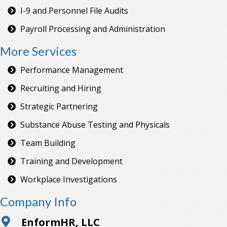
I-9 and Personnel File Audits
Payroll Processing and Administration
More Services
Performance Management
Recruiting and Hiring
Strategic Partnering
Substance Abuse Testing and Physicals
Team Building
Training and Development
Workplace Investigations
Company Info
EnformHR, LLC