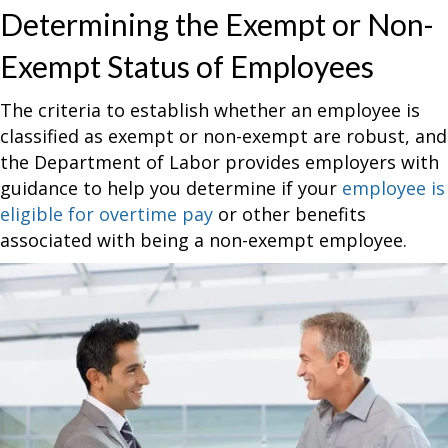
Determining the Exempt or Non-
Exempt Status of Employees
The criteria to establish whether an employee is
classified as exempt or non-exempt are robust, and
the Department of Labor provides employers with
guidance to help you determine if your
employee is
eligible for overtime pay
or other benefits
associated with being a non-exempt employee.