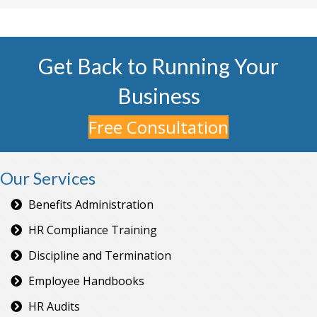
Get Back to Running Your
Business
Free Consultation
Our Services
Benefits Administration
HR Compliance Training
Discipline and Termination
Employee Handbooks
HR Audits