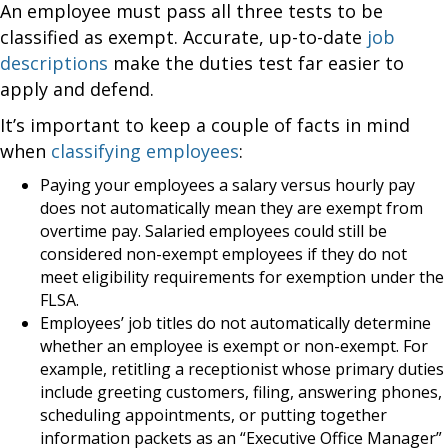
An employee must pass all three tests to be
classified as exempt. Accurate, up-to-date
job
descriptions
make the duties test far easier to
apply and defend.
It’s important to keep a couple of facts in mind
when
classifying employees
:
Paying your employees a salary versus hourly pay
does not automatically mean they are exempt from
overtime pay. Salaried employees could still be
considered non-exempt employees if they do not
meet eligibility requirements for exemption under the
FLSA.
Employees’ job titles do not automatically determine
whether an employee is exempt or non-exempt. For
example, retitling a receptionist whose primary duties
include greeting customers, filing, answering phones,
scheduling appointments, or putting together
information packets as an “Executive Office Manager”