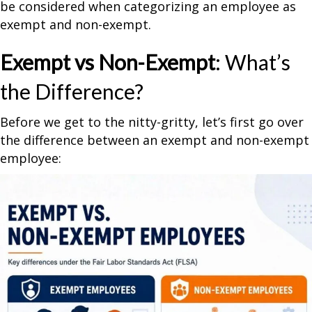
be considered when categorizing an employee as
exempt and non-exempt.
Exempt vs Non-Exempt
: What’s
the Difference?
Before we get to the nitty-gritty, let’s first go over
the difference between an exempt and non-exempt
employee: