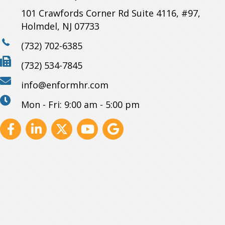
101 Crawfords Corner Rd Suite 4116, #97,
Holmdel, NJ 07733
(732) 702-6385
(732) 534-7845
info@enformhr.com
Mon - Fri: 9:00 am - 5:00 pm
Facebook
Linkedin
X
Youtube
GBP