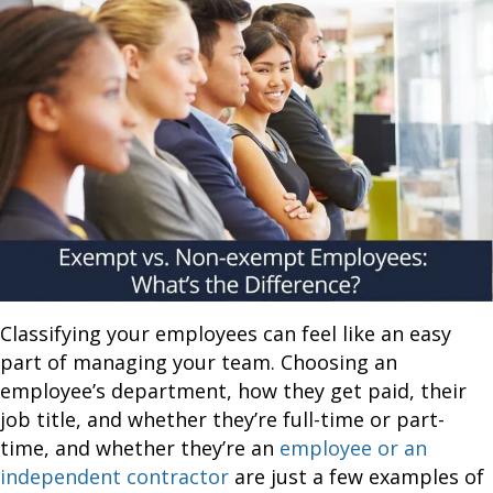
Classifying your employees can feel like an easy
part of managing your team. Choosing an
employee’s department, how they get paid, their
job title, and whether they’re full-time or part-
time, and whether they’re an
employee or an
independent contractor
are just a few examples of