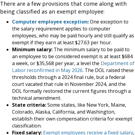
There are a few provisions that come along with
being classified as an exempt employee:
Computer employee exception
:
One exception to
the salary requirement applies to computer
employees, who may be paid hourly and still qualify as
exempt if they earn at least $27.63 per hour.
Minimum salary:
The minimum salary to be paid to
an employee to be considered exempt is at least $684
a week, or $35,568 per year, a level the
Department of
Labor reconfirmed in May 2026
. The DOL raised these
thresholds through a 2024 final rule, but a federal
court vacated that rule in November 2024, and the
DOL formally restored the current figures through a
technical amendment.
State criteria:
Some states, like New York, Maine,
Colorado, Alaska, California, and Washington,
establish their own compensation criteria for exempt
classification.
Fixed salary:
Exempt employees receive a fixed salary
,