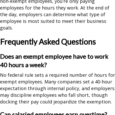
non-exempt employees, you’re only paying
employees for the hours they work. At the end of
the day, employers can determine what type of
employee is most suited to meet their business
goals.
Frequently Asked Questions
Does an exempt employee have to work
40 hours a week?
No federal rule sets a required number of hours for
exempt employees. Many companies set a 40-hour
expectation through internal policy, and employers
may discipline employees who fall short, though
docking their pay could jeopardize the exemption.
Can salaried employees earn overtime?