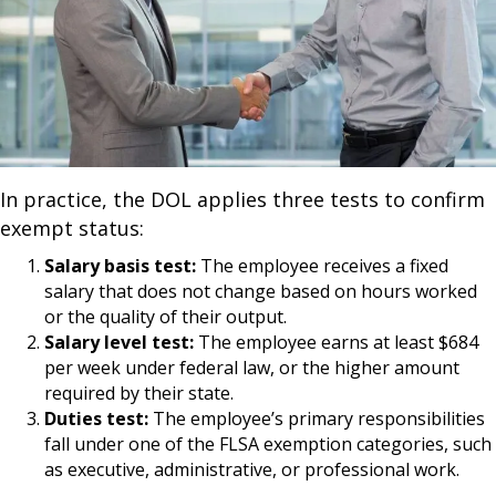
In practice, the DOL applies three tests to confirm
exempt status:
Salary basis test:
The employee receives a fixed
salary that does not change based on hours worked
or the quality of their output.
Salary level test:
The employee earns at least $684
per week under federal law, or the higher amount
required by their state.
Duties test:
The employee’s primary responsibilities
fall under one of the FLSA exemption categories, such
as executive, administrative, or professional work.