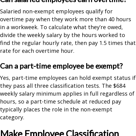
Salaried non-exempt employees qualify for
overtime pay when they work more than 40 hours
in a workweek. To calculate what they’re owed,
divide the weekly salary by the hours worked to
find the regular hourly rate, then pay 1.5 times that
rate for each overtime hour.
Can a part-time employee be exempt?
Yes, part-time employees can hold exempt status if
they pass all three classification tests. The $684
weekly salary minimum applies in full regardless of
hours, so a part-time schedule at reduced pay
typically places the role in the non-exempt
category.
Make Employee Classification