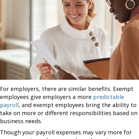
For employers, there are similar benefits. Exempt
employees give employers a more
predictable
payroll
, and exempt employees bring the ability to
take on more or different responsibilities based on
business needs.
Though your payroll expenses may vary more for