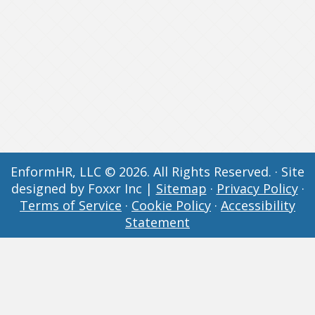
EnformHR, LLC © 2026. All Rights Reserved. · Site
designed by Foxxr Inc |
Sitemap
·
Privacy Policy
·
Terms of Service
·
Cookie Policy
·
Accessibility
Statement