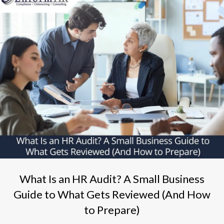
What Is an HR Audit? A Small Business
Guide to What Gets Reviewed (And How
to Prepare)