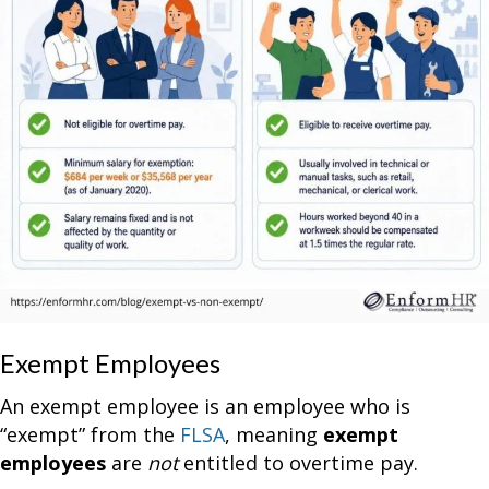
Exempt Employees
An exempt employee is an employee who is
“exempt” from the
FLSA
, meaning
exempt
employees
are
not
entitled to overtime pay.