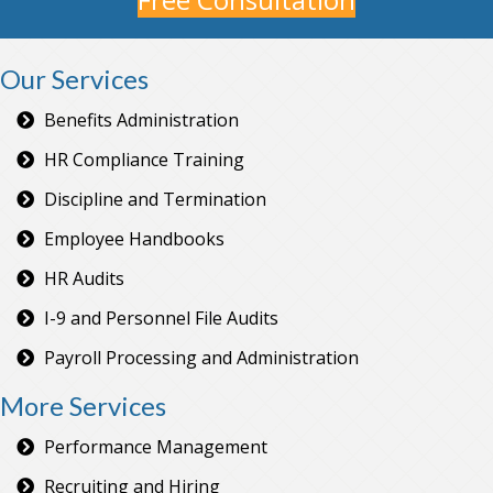
Our Services
Benefits Administration
HR Compliance Training
Discipline and Termination
Employee Handbooks
HR Audits
I-9 and Personnel File Audits
Payroll Processing and Administration
More Services
Performance Management
Recruiting and Hiring