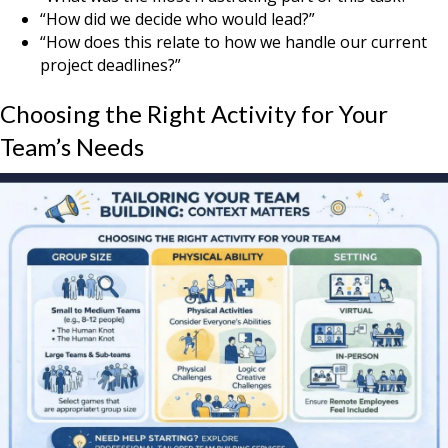
“How did we decide who would lead?”
“How does this relate to how we handle our current
project deadlines?”
Choosing the Right Activity for Your
Team’s Needs