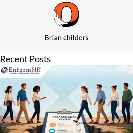
Brian childers
Recent Posts