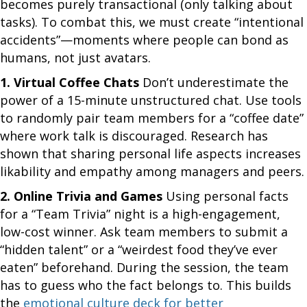
becomes purely transactional (only talking about
tasks). To combat this, we must create “intentional
accidents”—moments where people can bond as
humans, not just avatars.
1. Virtual Coffee Chats
Don’t underestimate the
power of a 15-minute unstructured chat. Use tools
to randomly pair team members for a “coffee date”
where work talk is discouraged. Research has
shown that sharing personal life aspects increases
likability and empathy among managers and peers.
2. Online Trivia and Games
Using personal facts
for a “Team Trivia” night is a high-engagement,
low-cost winner. Ask team members to submit a
“hidden talent” or a “weirdest food they’ve ever
eaten” beforehand. During the session, the team
has to guess who the fact belongs to. This builds
the
emotional culture deck for better