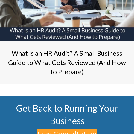
What Is an HR Audit? A Small Business
Guide to What Gets Reviewed (And How
to Prepare)
Get Back to Running Your
Business
Free Consultation