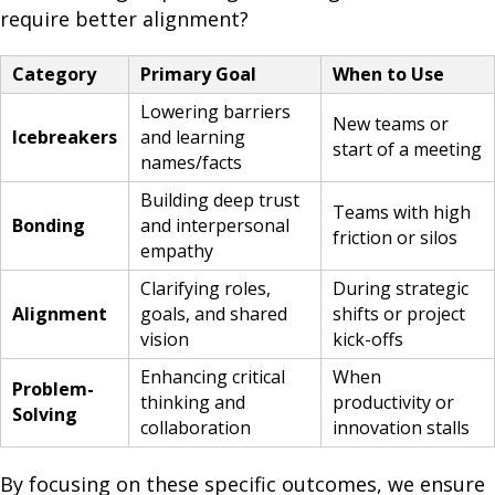
require better alignment?
Category
Primary Goal
When to Use
Lowering barriers
New teams or
Icebreakers
and learning
start of a meeting
names/facts
Building deep trust
Teams with high
Bonding
and interpersonal
friction or silos
empathy
Clarifying roles,
During strategic
Alignment
goals, and shared
shifts or project
vision
kick-offs
Enhancing critical
When
Problem-
thinking and
productivity or
Solving
collaboration
innovation stalls
By focusing on these specific outcomes, we ensure