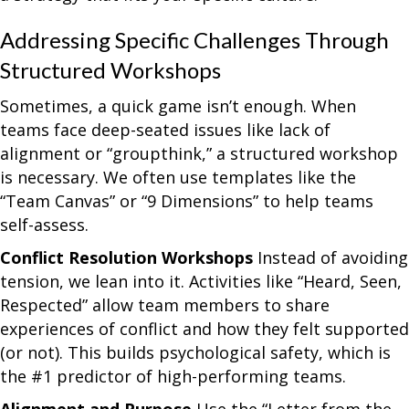
Addressing Specific Challenges Through
Structured Workshops
Sometimes, a quick game isn’t enough. When
teams face deep-seated issues like lack of
alignment or “groupthink,” a structured workshop
is necessary. We often use templates like the
“Team Canvas” or “9 Dimensions” to help teams
self-assess.
Conflict Resolution Workshops
Instead of avoiding
tension, we lean into it. Activities like “Heard, Seen,
Respected” allow team members to share
experiences of conflict and how they felt supported
(or not). This builds psychological safety, which is
the #1 predictor of high-performing teams.