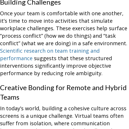
Building Challenges
Once your team is comfortable with one another,
it’s time to move into activities that simulate
workplace challenges. These exercises help surface
“process conflict” (how we do things) and “task
conflict” (what we are doing) in a safe environment.
Scientific research on team training and
performance
suggests that these structured
interventions significantly improve objective
performance by reducing role ambiguity.
Creative Bonding for Remote and Hybrid
Teams
In today’s world, building a cohesive culture across
screens is a unique challenge. Virtual teams often
suffer from isolation, where communication