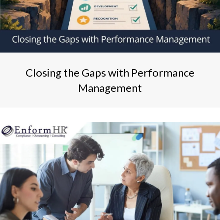
Closing the Gaps with Performance
Management