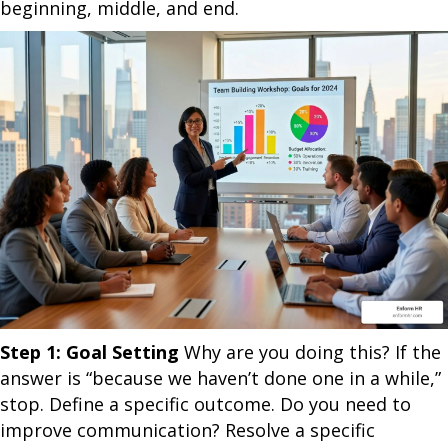
beginning, middle, and end.
Step 1: Goal Setting
Why are you doing this? If the
answer is “because we haven’t done one in a while,”
stop. Define a specific outcome. Do you need to
improve communication? Resolve a specific