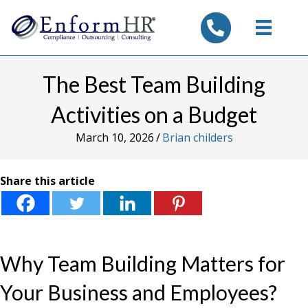
tel:7325347844
The Best Team Building
Activities on a Budget
March 10, 2026
/
Brian childers
Share this article
Why Team Building Matters for
Your Business and Employees?