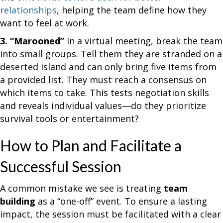
relationships
, helping the team define how they
want to feel at work.
3. “Marooned”
In a virtual meeting, break the team
into small groups. Tell them they are stranded on a
deserted island and can only bring five items from
a provided list. They must reach a consensus on
which items to take. This tests negotiation skills
and reveals individual values—do they prioritize
survival tools or entertainment?
How to Plan and Facilitate a
Successful Session
A common mistake we see is treating
team
building
as a “one-off” event. To ensure a lasting
impact, the session must be facilitated with a clear