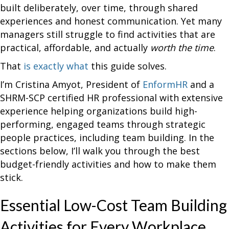
built deliberately, over time, through shared
experiences and honest communication. Yet many
managers still struggle to find activities that are
practical, affordable, and actually
worth the time
.
That
is exactly what
this guide solves.
I’m Cristina Amyot, President of
EnformHR
and a
SHRM-SCP certified HR professional with extensive
experience helping organizations build high-
performing, engaged teams through strategic
people practices, including team building. In the
sections below, I’ll walk you through the best
budget-friendly activities and how to make them
stick.
Essential Low-Cost Team Building
Activities for Every Workplace