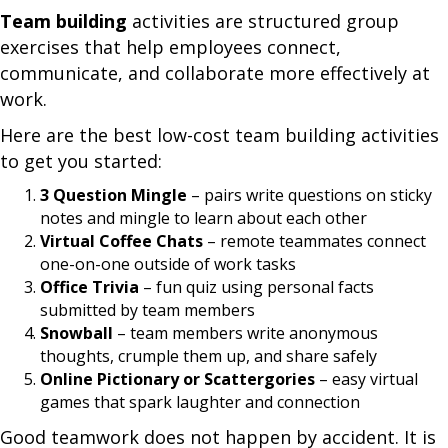
Team building
activities are structured group
exercises that help employees connect,
communicate, and collaborate more effectively at
work.
Here are the best low-cost team building activities
to get you started:
3 Question Mingle
– pairs write questions on sticky
notes and mingle to learn about each other
Virtual Coffee Chats
– remote teammates connect
one-on-one outside of work tasks
Office Trivia
– fun quiz using personal facts
submitted by team members
Snowball
– team members write anonymous
thoughts, crumple them up, and share safely
Online Pictionary or Scattergories
– easy virtual
games that spark laughter and connection
Good teamwork does not happen by accident. It is