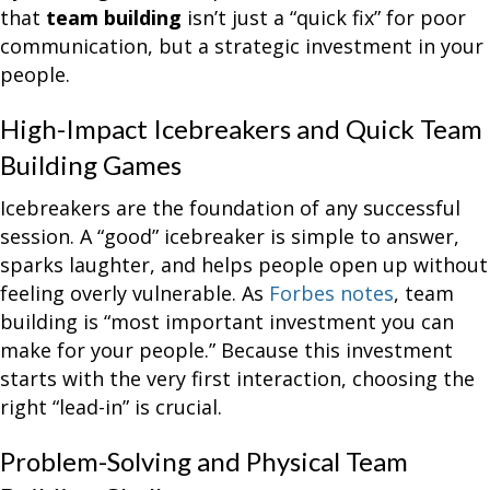
that
team building
isn’t just a “quick fix” for poor
communication, but a strategic investment in your
people.
High-Impact Icebreakers and Quick Team
Building Games
Icebreakers are the foundation of any successful
session. A “good” icebreaker is simple to answer,
sparks laughter, and helps people open up without
feeling overly vulnerable. As
Forbes notes
, team
building is “most important investment you can
make for your people.” Because this investment
starts with the very first interaction, choosing the
right “lead-in” is crucial.
Problem-Solving and Physical Team