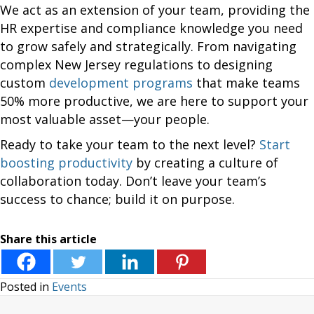
We act as an extension of your team, providing the
HR expertise and compliance knowledge you need
to grow safely and strategically. From navigating
complex New Jersey regulations to designing
custom
development programs
that make teams
50% more productive, we are here to support your
most valuable asset—your people.
Ready to take your team to the next level?
Start
boosting productivity
by creating a culture of
collaboration today. Don’t leave your team’s
success to chance; build it on purpose.
Share this article
Posted in
Events