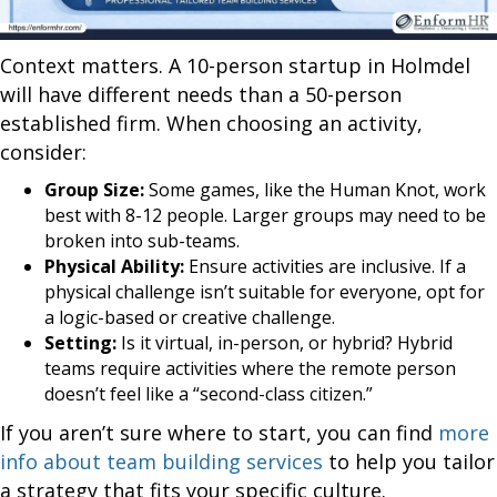
Context matters. A 10-person startup in Holmdel
will have different needs than a 50-person
established firm. When choosing an activity,
consider:
Group Size:
Some games, like the Human Knot, work
best with 8-12 people. Larger groups may need to be
broken into sub-teams.
Physical Ability:
Ensure activities are inclusive. If a
physical challenge isn’t suitable for everyone, opt for
a logic-based or creative challenge.
Setting:
Is it virtual, in-person, or hybrid? Hybrid
teams require activities where the remote person
doesn’t feel like a “second-class citizen.”
If you aren’t sure where to start, you can find
more
info about team building services
to help you tailor
a strategy that fits your specific culture.