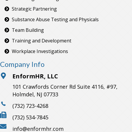
Strategic Partnering
Substance Abuse Testing and Physicals
Team Building
Training and Development
Workplace Investigations
Company Info
EnformHR, LLC
101 Crawfords Corner Rd Suite 4116, #97,
Holmdel, NJ 07733
(732) 723-4268
(732) 534-7845
info@enformhr.com