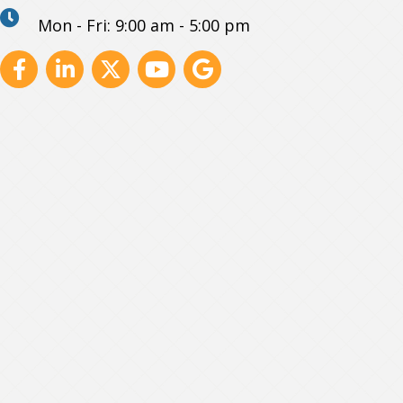
Mon - Fri: 9:00 am - 5:00 pm
Facebook
Linkedin
X
Youtube
GBP