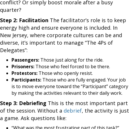
conflict? Or simply boost morale after a busy
quarter?
Step 2: Facilitation
The facilitator’s role is to keep
energy high and ensure everyone is included. In
New Jersey, where corporate cultures can be and
diverse, it’s important to manage “The 4Ps of
Delegates”:
Passengers:
Those just along for the ride.
Prisoners:
Those who feel forced to be there.
Protestors:
Those who openly resist.
Participants:
Those who are fully engaged. Your job
is to move everyone toward the “Participant” category
by making the activities relevant to their daily work.
Step 3: Debriefing
This is the most important part
of the session. Without a
debrief
, the activity is just
a game. Ask questions like:
“What was the most frustrating part of this task?”