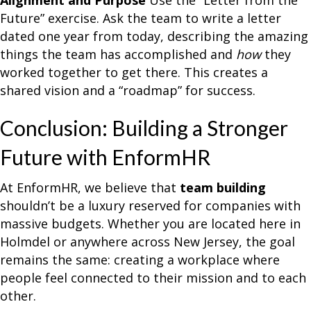
Alignment and Purpose
Use the “Letter from the
Future” exercise. Ask the team to write a letter
dated one year from today, describing the amazing
things the team has accomplished and
how
they
worked together to get there. This creates a
shared vision and a “roadmap” for success.
Conclusion: Building a Stronger
Future with EnformHR
At EnformHR, we believe that
team building
shouldn’t be a luxury reserved for companies with
massive budgets. Whether you are located here in
Holmdel or anywhere across New Jersey, the goal
remains the same: creating a workplace where
people feel connected to their mission and to each
other.