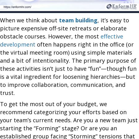
When we think about
team building
, it’s easy to
picture expensive off-site retreats or elaborate
obstacle courses. However, the most
effective
development
often happens right in the office (or
the virtual meeting room) using simple materials
and a bit of intentionality. The primary purpose of
these activities isn’t just to have “fun”—though fun
is a vital ingredient for loosening hierarchies—but
to improve collaboration, communication, and
trust.
To get the most out of your budget, we
recommend categorizing your efforts based on
your team’s current needs. Are you a new team just
starting the “Forming” stage? Or are you an
established group facing “Storming” tensions that