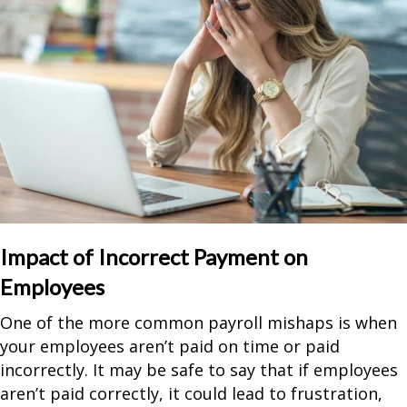
Impact of Incorrect Payment on
Employees
One of the more common payroll mishaps is when
your employees aren’t paid on time or paid
incorrectly. It may be safe to say that if employees
aren’t paid correctly, it could lead to frustration,