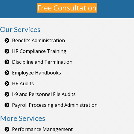
Free Consultation
Our Services
Benefits Administration
HR Compliance Training
Discipline and Termination
Employee Handbooks
HR Audits
I-9 and Personnel File Audits
Payroll Processing and Administration
More Services
Performance Management