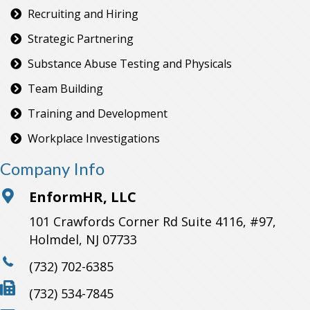
Recruiting and Hiring
Strategic Partnering
Substance Abuse Testing and Physicals
Team Building
Training and Development
Workplace Investigations
Company Info
EnformHR, LLC
101 Crawfords Corner Rd Suite 4116, #97,
Holmdel, NJ 07733
(732) 702-6385
(732) 534-7845