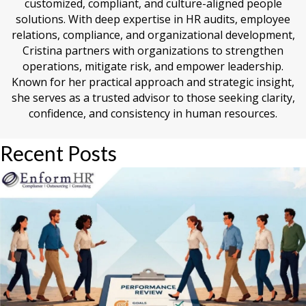
customized, compliant, and culture-aligned people
solutions. With deep expertise in HR audits, employee
relations, compliance, and organizational development,
Cristina partners with organizations to strengthen
operations, mitigate risk, and empower leadership.
Known for her practical approach and strategic insight,
she serves as a trusted advisor to those seeking clarity,
confidence, and consistency in human resources.
Recent Posts