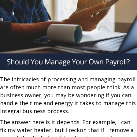
The intricacies of processing and managing payroll
are often much more than most people think. As a
business owner, you may be wondering if you can
handle the time and energy it takes to manage this
integral business process.
The answer here is it depends. For example, I can
fix my water heater, but I reckon that if I remove a