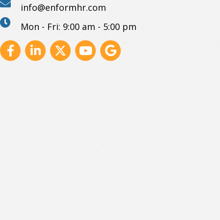
info@enformhr.com
Mon - Fri: 9:00 am - 5:00 pm
Facebook
Linkedin
X
Youtube
GBP