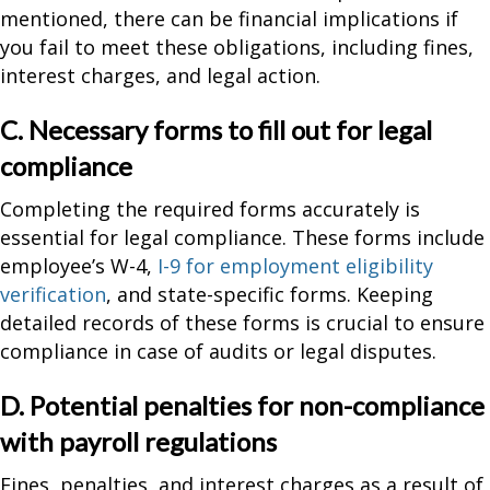
mentioned, there can be financial implications if
you fail to meet these obligations, including fines,
interest charges, and legal action.
C. Necessary forms to fill out for legal
compliance
Completing the required forms accurately is
essential for legal compliance. These forms include
employee’s W-4,
I-9 for employment eligibility
verification
, and state-specific forms. Keeping
detailed records of these forms is crucial to ensure
compliance in case of audits or legal disputes.
D. Potential penalties for non-compliance
with payroll regulations
Fines, penalties, and interest charges as a result of