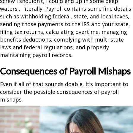
screw I shouldn’t, I could end up in some deep
waters… literally. Payroll contains some fine details
such as withholding federal, state, and local taxes,
sending those payments to the IRS and your state,
filing tax returns, calculating overtime, managing
benefits deductions, complying with multi-state
laws and federal regulations, and properly
maintaining payroll records.
Consequences of Payroll Mishaps
Even if all of that sounds doable, it’s important to
consider the possible consequences of payroll
mishaps.