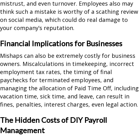
mistrust, and even turnover. Employees also may
think such a mistake is worthy of a scathing review
on social media, which could do real damage to
your company’s reputation.
Financial Implications for Businesses
Mishaps can also be extremely costly for business
owners. Miscalculations in timekeeping, incorrect
employment tax rates, the timing of final
paychecks for terminated employees, and
managing the allocation of Paid Time Off, including
vacation time, sick time, and leave, can result in
fines, penalties, interest charges, even legal action.
The Hidden Costs of DIY Payroll
Management