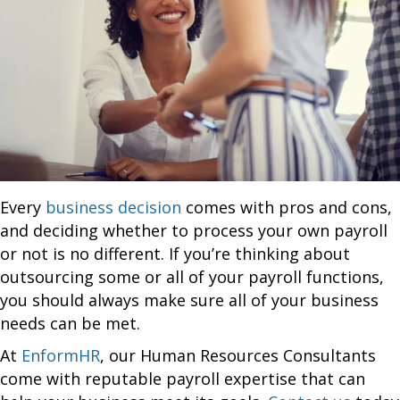
Every
business decision
comes with pros and cons,
and deciding whether to process your own payroll
or not is no different. If you’re thinking about
outsourcing some or all of your payroll functions,
you should always make sure all of your business
needs can be met.
At
EnformHR
, our Human Resources Consultants
come with reputable payroll expertise that can