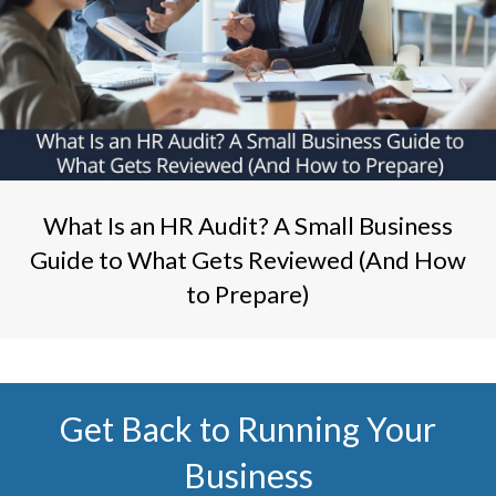
What Is an HR Audit? A Small Business
Guide to What Gets Reviewed (And How
to Prepare)
Get Back to Running Your
Business