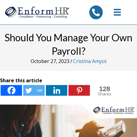
tel:7325347844
Should You Manage Your Own
Payroll?
October 27, 2023
/
Cristina Amyot
Share this article
128
128
Shares