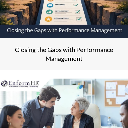
Closing the Gaps with Performance
Management