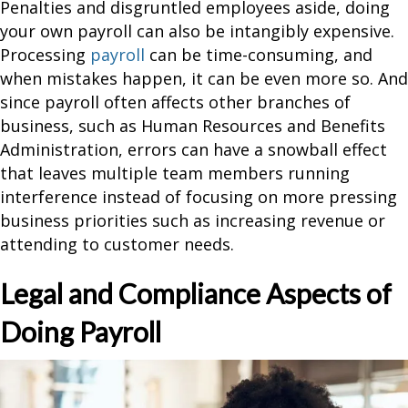
Penalties and disgruntled employees aside, doing
your own payroll can also be intangibly expensive.
Processing
payroll
can be time-consuming, and
when mistakes happen, it can be even more so. And
since payroll often affects other branches of
business, such as Human Resources and Benefits
Administration, errors can have a snowball effect
that leaves multiple team members running
interference instead of focusing on more pressing
business priorities such as increasing revenue or
attending to customer needs.
Legal and Compliance Aspects of
Doing Payroll