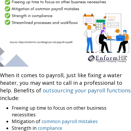
When it comes to payroll, just like fixing a water
heater, you may want to call in a professional to
help. Benefits of
outsourcing your payroll functions
include:
Freeing up time to focus on other business
necessities
Mitigation of
common payroll mistakes
Strength in
compliance