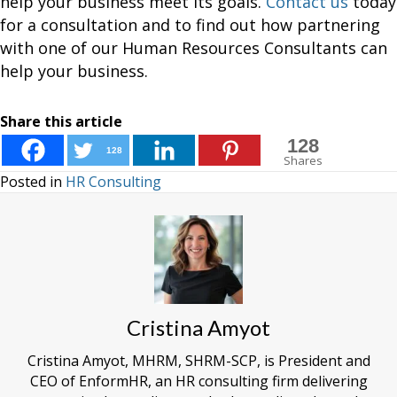
help your business meet its goals.
Contact us
today
for a consultation and to find out how partnering
with one of our Human Resources Consultants can
help your business.
Share this article
128
128
Shares
Posted in
HR Consulting
Cristina Amyot
Cristina Amyot, MHRM, SHRM-SCP, is President and
CEO of EnformHR, an HR consulting firm delivering