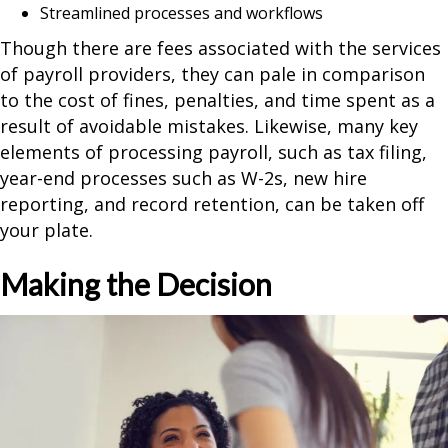
Streamlined processes and workflows
Though there are fees associated with the services
of payroll providers, they can pale in comparison
to the cost of fines, penalties, and time spent as a
result of avoidable mistakes. Likewise, many key
elements of processing payroll, such as tax filing,
year-end processes such as W-2s, new hire
reporting, and record retention, can be taken off
your plate.
Making the Decision