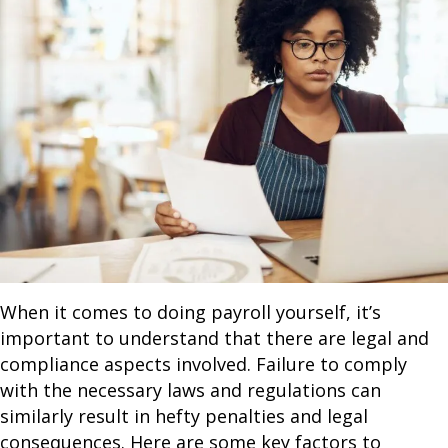
When it comes to doing payroll yourself, it’s
important to understand that there are legal and
compliance aspects involved. Failure to comply
with the necessary laws and regulations can
similarly result in hefty penalties and legal
consequences. Here are some key factors to