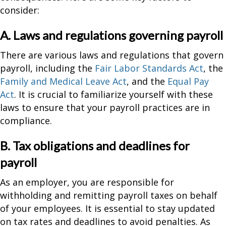
consider:
A. Laws and regulations governing payroll
There are various laws and regulations that govern
payroll, including the
Fair Labor Standards Act
, the
Family and Medical Leave Act
, and the
Equal Pay
Act
. It is crucial to familiarize yourself with these
laws to ensure that your payroll practices are in
compliance.
B. Tax obligations and deadlines for
payroll
As an employer, you are responsible for
withholding and remitting payroll taxes on behalf
of your employees. It is essential to stay updated
on tax rates and deadlines to avoid penalties. As