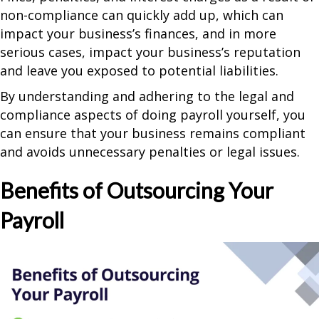
non-compliance can quickly add up, which can
impact your business’s finances, and in more
serious cases, impact your business’s reputation
and leave you exposed to potential liabilities.
By understanding and adhering to the legal and
compliance aspects of doing payroll yourself, you
can ensure that your business remains compliant
and avoids unnecessary penalties or legal issues.
Benefits of Outsourcing Your
Payroll