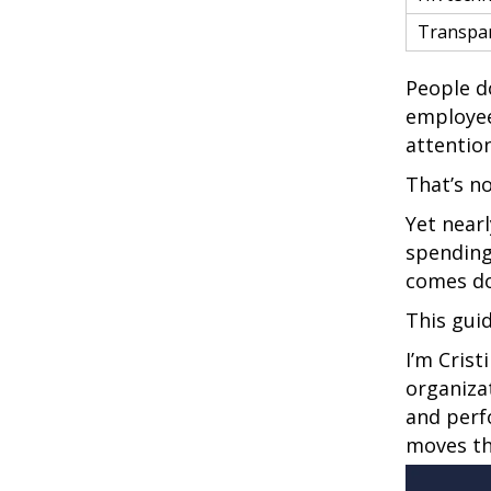
Transpa
People do
employee
attention
That’s n
Yet near
spending
comes do
This gui
I’m Cris
organiza
and perf
moves th