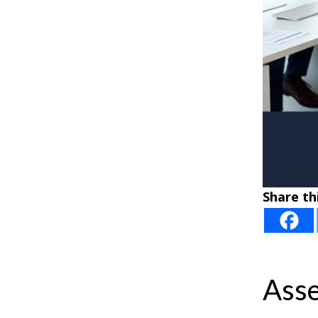
Share thi
Asse