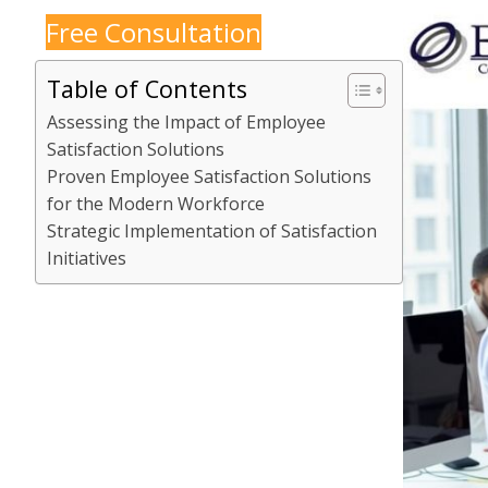
Free Consultation
Table of Contents
Assessing the Impact of Employee
Satisfaction Solutions
Proven Employee Satisfaction Solutions
for the Modern Workforce
Strategic Implementation of Satisfaction
Initiatives