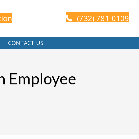
tion
(732) 781-0109
CONTACT US
en Employee