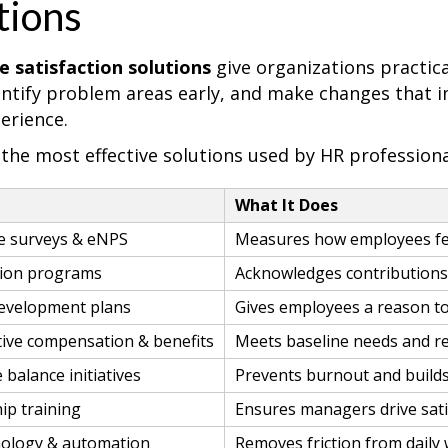
tions
 satisfaction solutions
give organizations practica
dentify problem areas early, and make changes that 
erience.
 the most effective solutions used by HR professiona
n
What It Does
e surveys & eNPS
Measures how employees fee
tion programs
Acknowledges contributions 
evelopment plans
Gives employees a reason t
ive compensation & benefits
Meets baseline needs and re
 balance initiatives
Prevents burnout and buil
ip training
Ensures managers drive sati
ology & automation
Removes friction from daily