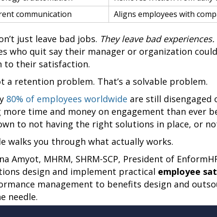
rent communication
Aligns employees with comp
n’t just leave bad jobs.
They leave bad experiences.
s who quit say their manager or organization could
 to their satisfaction.
ot a retention problem. That’s a solvable problem.
ly
80% of employees worldwide
are still disengaged 
 more time and money on engagement than ever befo
wn to not having the right solutions in place, or n
de walks you through what actually works.
tina Amyot, MHRM, SHRM-SCP, President of EnformHR,
tions design and implement practical
employee sati
ormance management to benefits design and outsour
e needle.