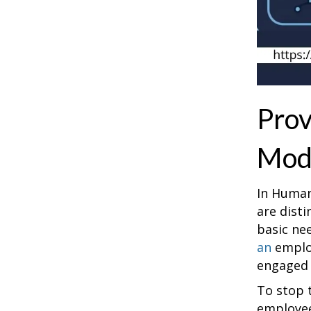
Prov
Mod
In Human
are dist
basic ne
an
employ
engaged (
To stop 
employees