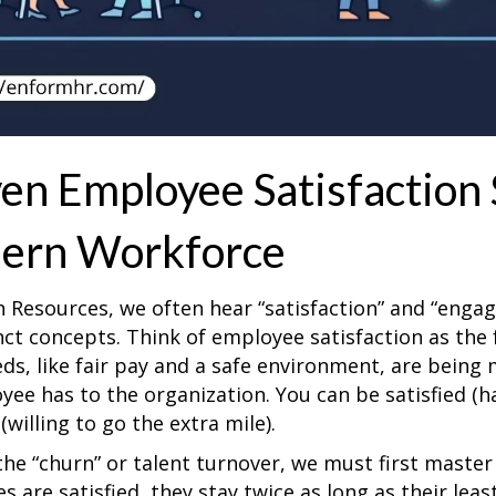
en Employee Satisfaction 
ern Workforce
 Resources, we often hear “satisfaction” and “enga
inct concepts. Think of employee satisfaction as th
eds, like fair pay and a safe environment, are bein
ee has to the organization. You can be satisfied (
willing to go the extra mile).
the “churn” or talent turnover, we must first maste
 are satisfied, they stay twice as long as their leas