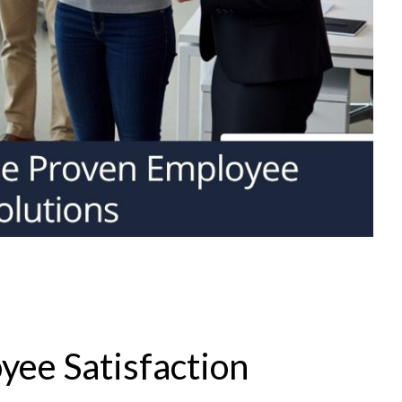
yee Satisfaction