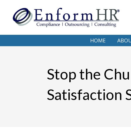
HOME
ABO
Stop the Chu
Satisfaction 