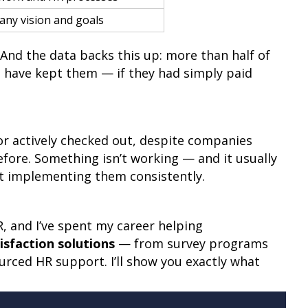
any vision and goals
And the data backs this up: more than half of
 have kept them — if they had simply paid
or actively checked out, despite companies
re. Something isn’t working — and it usually
ot implementing them consistently.
 and I’ve spent my career helping
sfaction solutions
— from survey programs
ced HR support. I’ll show you exactly what