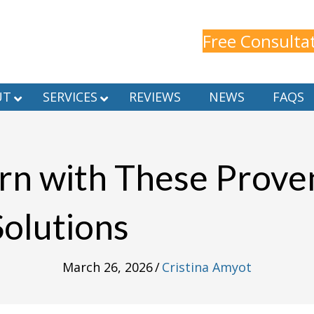
Free Consulta
UT
SERVICES
REVIEWS
NEWS
FAQS
rn with These Prov
Solutions
March 26, 2026
/
Cristina Amyot