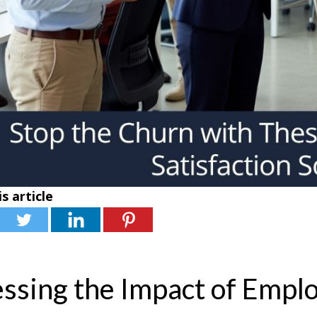
s article
ssing the Impact of Emplo