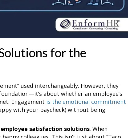
Solutions for the
gement” used interchangeably. However, they
e foundation—it’s about whether an employee’s
g met. Engagement
is the emotional commitment
happy with your paycheck) without being
r
employee satisfaction solutions
. When
t happy colleagues. This isn’t just about “Taco