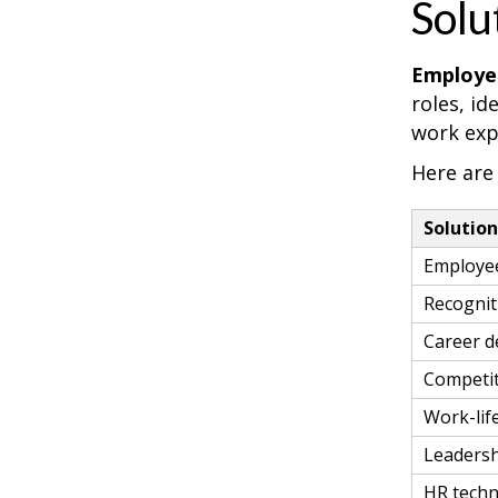
Solu
Employee
roles, i
work exp
Here are
Solutio
Employe
Recogni
Career d
Competit
Work-life
Leadersh
HR techn