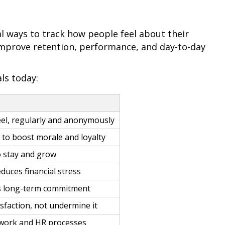
l ways to track how people feel about their
improve retention, performance, and day-to-day
ls today:
l, regularly and anonymously
to boost morale and loyalty
o stay and grow
duces financial stress
ds long-term commitment
sfaction, not undermine it
 work and HR processes