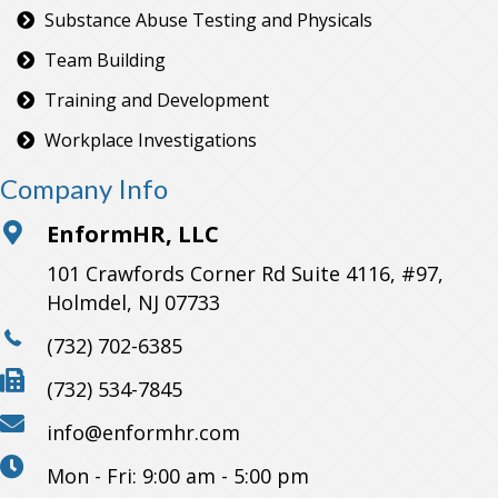
Substance Abuse Testing and Physicals
Team Building
Training and Development
Workplace Investigations
Company Info
EnformHR, LLC
101 Crawfords Corner Rd Suite 4116, #97,
Holmdel, NJ 07733
(732) 702-6385
(732) 534-7845
info@enformhr.com
Mon - Fri: 9:00 am - 5:00 pm