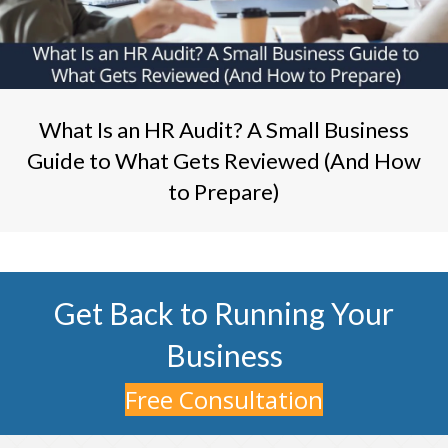
What Is an HR Audit? A Small Business
Guide to What Gets Reviewed (And How
to Prepare)
Get Back to Running Your
Business
Free Consultation