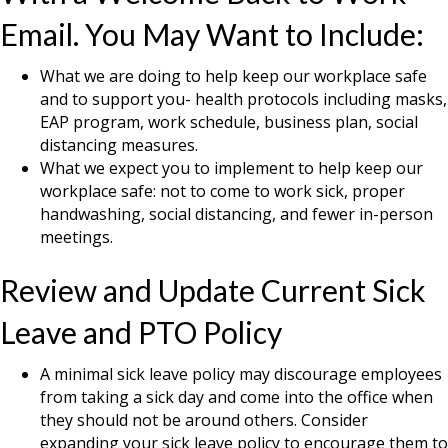
Email. You May Want to Include:
What we are doing to help keep our workplace safe
and to support you- health protocols including masks,
EAP program, work schedule, business plan, social
distancing measures.
What we expect you to implement to help keep our
workplace safe: not to come to work sick, proper
handwashing, social distancing, and fewer in-person
meetings.
Review and Update Current Sick
Leave and PTO Policy
A minimal sick leave policy may discourage employees
from taking a sick day and come into the office when
they should not be around others. Consider
expanding your sick leave policy to encourage them to