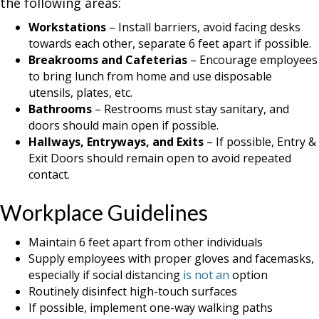
the following areas:
Workstations
– Install barriers, avoid facing desks
towards each other, separate 6 feet apart if possible.
Breakrooms and Cafeterias
– Encourage employees
to bring lunch from home and use disposable
utensils, plates, etc.
Bathrooms
– Restrooms must stay sanitary, and
doors should main open if possible.
Hallways, Entryways, and Exits
– If possible, Entry &
Exit Doors should remain open to avoid repeated
contact.
Workplace Guidelines
Maintain 6 feet apart from other individuals
Supply employees with proper gloves and facemasks,
especially if social distancing
is not an
option
Routinely disinfect high-touch surfaces
If possible, implement one-way walking paths