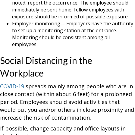
noted, report the occurrence. The employee should
immediately be sent home. Fellow employees with
exposure should be informed of possible exposure.
Employer monitoring— Employers have the authority
to set up a monitoring station at the entrance.
Monitoring should be consistent among all
employees.
Social Distancing in the
Workplace
COVID-19
spreads mainly among people who are in
close contact (within about 6 feet) for a prolonged
period. Employees should avoid activities that
would put you and/or others in close proximity and
increase the risk of contamination.
If possible, change capacity and office layouts in