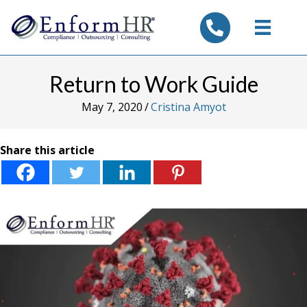
tel:7325347844
Return to Work Guide
May 7, 2020
/
Cristina Amyot
Share this article