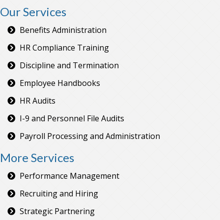
Our Services
Benefits Administration
HR Compliance Training
Discipline and Termination
Employee Handbooks
HR Audits
I-9 and Personnel File Audits
Payroll Processing and Administration
More Services
Performance Management
Recruiting and Hiring
Strategic Partnering