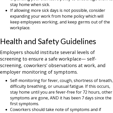
stay home when sick.
If allowing more sick days is not possible, consider
expanding your work from home policy which will
keep employees working, and keep germs out of the
workplace.
Health and Safety Guidelines
Employers should institute several levels of
screening to ensure a safe workplace— self-
screening, coworkers’ observations at work, and
employer monitoring of symptoms.
Self-monitoring for fever, cough, shortness of breath,
difficulty breathing, or unusual fatigue. If this occurs,
stay home until you are fever-free for 72 hours, other
symptoms are gone, AND it has been 7 days since the
first symptoms.
Coworkers should take note of symptoms and if