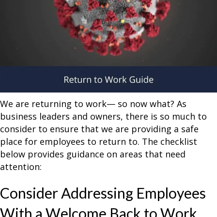
We are returning to work— so now what? As
business leaders and owners, there is so much to
consider to ensure that we are providing a safe
place for employees to return to. The checklist
below provides guidance on areas that need
attention:
Consider Addressing Employees
With a Welcome Back to Work