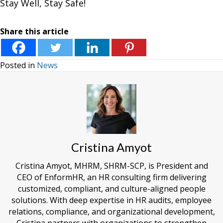
Stay Well, Stay Safe!
Share this article
Posted in
News
Cristina Amyot
Cristina Amyot, MHRM, SHRM-SCP, is President and
CEO of EnformHR, an HR consulting firm delivering
customized, compliant, and culture-aligned people
solutions. With deep expertise in HR audits, employee
relations, compliance, and organizational development,