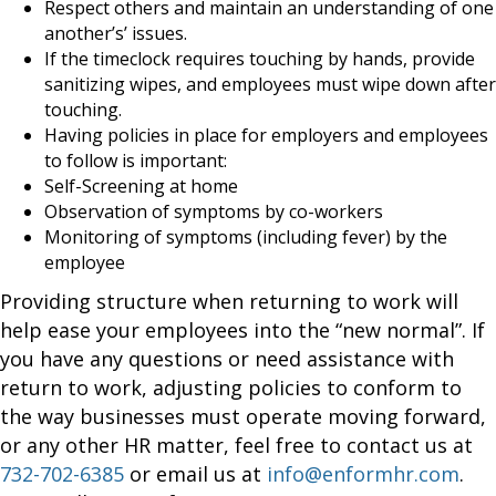
Respect others and maintain an understanding of one
another’s’ issues.
If the timeclock requires touching by hands, provide
sanitizing wipes, and employees must wipe down after
touching.
Having policies in place for employers and employees
to follow is important:
Self-Screening at home
Observation of symptoms by co-workers
Monitoring of symptoms (including fever) by the
employee
Providing structure when returning to work will
help ease your employees into the “new normal”. If
you have any questions or need assistance with
return to work, adjusting policies to conform to
the way businesses must operate moving forward,
or any other HR matter, feel free to contact us at
732-702-6385
or email us at
info@enformhr.com
.