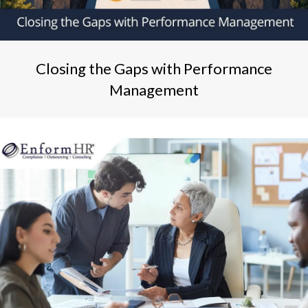
Closing the Gaps with Performance
Management