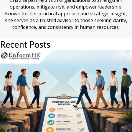
Cristina partners with organizations to strengthen
operations, mitigate risk, and empower leadership.
Known for her practical approach and strategic insight,
she serves as a trusted advisor to those seeking clarity,
confidence, and consistency in human resources.
Recent Posts